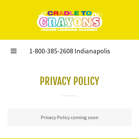
1-800-385-2608
Indianapolis
PRIVACY POLICY
Privacy Policy coming soon