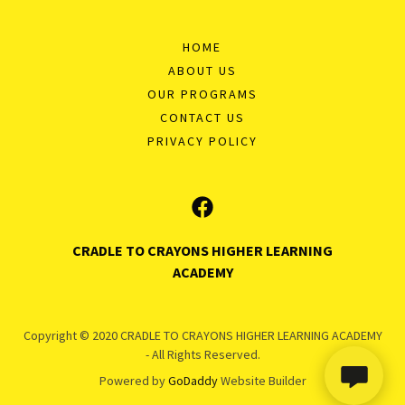
HOME
ABOUT US
OUR PROGRAMS
CONTACT US
PRIVACY POLICY
CRADLE TO CRAYONS HIGHER LEARNING
ACADEMY
Copyright © 2020 CRADLE TO CRAYONS HIGHER LEARNING ACADEMY
- All Rights Reserved.
Powered by
GoDaddy
Website Builder